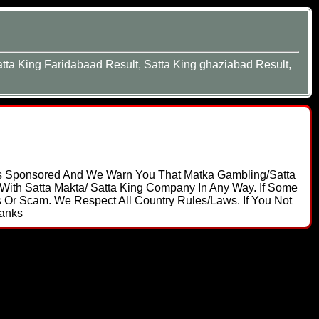
Satta King Faridabaad Result, Satta King ghaziabad Result,
e Is Sponsored And We Warn You That Matka Gambling/Satta
With Satta Makta/ Satta King Company In Any Way. If Some
 Or Scam. We Respect All Country Rules/Laws. If You Not
hanks