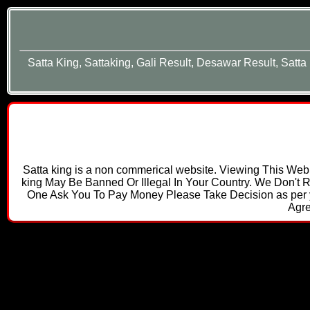
Satta King, Sattaking, Gali Result, Desawar Result, Satta
Satta king is a non commerical website. Viewing This We
king May Be Banned Or Illegal In Your Country. We Don't
One Ask You To Pay Money Please Take Decision as per y
Agre