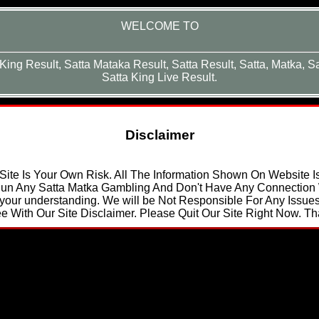
WELCOME TO
 King Result, Satta Mataka Result, Satta Result, Satta, Matka, 
Satta King Live Result.
Disclaimer
bSite Is Your Own Risk. All The Information Shown On Websit
 Run Any Satta Matka Gambling And Don't Have Any Connection 
our understanding. We will be Not Responsible For Any Issues
e With Our Site Disclaimer. Please Quit Our Site Right Now. T