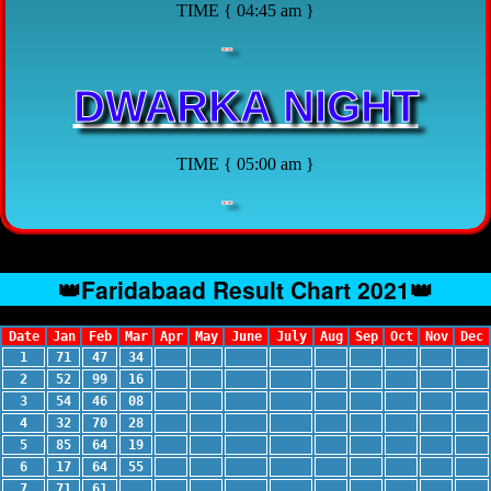
TIME { 04:45 am }
--
DWARKA NIGHT
TIME { 05:00 am }
--
👑Faridabaad Result Chart 2021👑
Date
Jan
Feb
Mar
Apr
May
June
July
Aug
Sep
Oct
Nov
Dec
1
71
47
34
2
52
99
16
3
54
46
08
4
32
70
28
5
85
64
19
6
17
64
55
7
71
61