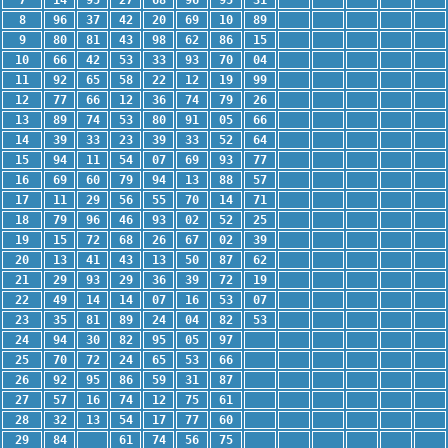
8
96
37
42
20
69
10
89
9
80
81
43
98
62
86
15
10
66
42
53
33
93
70
04
11
92
65
58
22
12
19
99
12
77
66
12
36
74
79
26
13
89
74
53
80
91
05
66
14
39
33
23
39
33
52
64
15
94
11
54
07
69
93
77
16
69
60
79
94
13
88
57
17
11
29
56
55
70
14
71
18
79
96
46
93
02
52
25
19
15
72
68
26
67
02
39
20
13
41
43
13
50
87
62
21
29
93
29
36
39
72
19
22
49
14
14
07
16
53
07
23
35
81
89
24
04
82
53
24
94
30
82
95
05
97
25
70
72
24
65
53
66
26
92
95
86
59
31
87
27
57
16
74
12
75
61
28
32
13
54
17
77
60
29
84
61
74
56
75