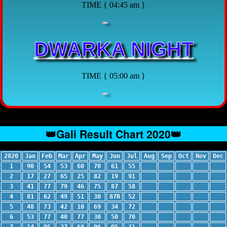
TIME { 04:45 am }
--
DWARKA NIGHT
TIME { 05:00 am }
--
👑Gali Result Chart 2020👑
2020
Jan
Feb
Mar
Apr
May
Jun
Jul
Aug
Sep
Oct
Nov
Dec
1
90
54
53
60
70
61
55
2
17
27
65
25
82
19
91
3
41
77
79
46
75
87
58
4
81
62
49
51
30
87R
52
5
48
73
42
10
69
34
72
6
53
77
40
77
30
50
70
7
14
95
27
68
96
95
31