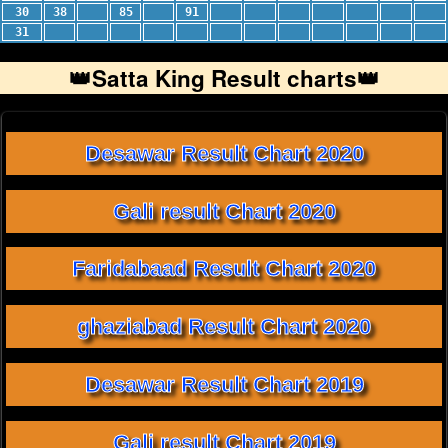
30
38
85
91
31
👑Satta King Result charts👑
Desawar Result Chart 2020
Gali result Chart 2020
Faridabaad Result Chart 2020
ghaziabad Result Chart 2020
Desawar Result Chart 2019
Gali result Chart 2019