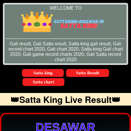
WELCOME TO
Gali result, Gali Satta result, Satta king gali result, Gali
record chart 2020, Gali chart 2020, Satta king Gali chart
2020, Gali game record charts 2020, Gali Satta record
chart 2020
Satta king
Satta Result
Satta chart
👑Satta King Live Result👑
DESAWAR