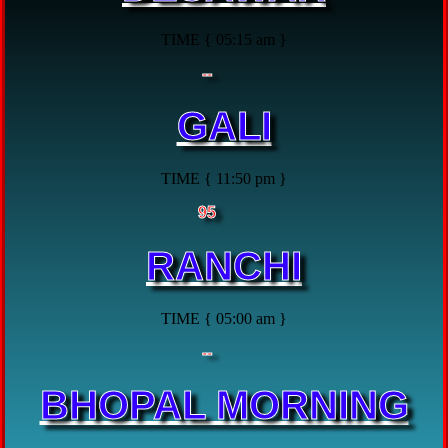
TIME { 05:15 am }
--
GALI
TIME { 11:50 pm }
95
RANCHI
TIME { 05:00 am }
--
BHOPAL MORNING